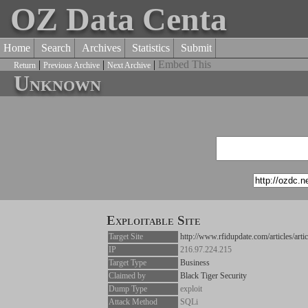
OZ Data Centa
Home
Search
Archives
Statistics
Submit
|
|
|
Embed This
Return
Previous Archive
Next Archive
Unknown
Exploitable Site
Target Site
http://www.rfidupdate.com/articles/arti
IP
216.97.224.215
Target Type
Business
Claimed by
Black Tiger Security
Dump Type
exploit
Attack Method
SQLi