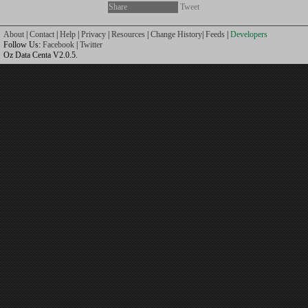
Share
Tweet
About
|
Contact
|
Help
|
Privacy
|
Resources
|
Change History
|
Feeds
|
Developers
Follow Us:
Facebook
|
Twitter
Oz Data Centa V2.0.5.