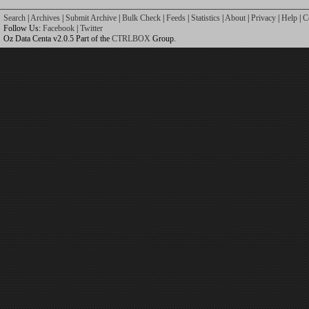
Search
|
Archives
|
Submit Archive
|
Bulk Check
|
Feeds
|
Statistics
|
About
|
Privacy
|
Help
|
C
Follow Us:
Facebook
|
Twitter
Oz Data Centa v2.0.5 Part of the
CTRLBOX
Group.