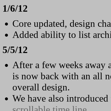
1/6/12
Core updated, design ch
Added ability to list archi
5/5/12
After a few weeks away 
is now back with an all n
overall design.
We have also introduced t
scrollable time line
.