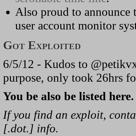
Also proud to announce t
user account monitor sys
Got Exploited
6/5/12 - Kudos to @petikvx 
purpose, only took 26hrs for
You be also be listed here.
If you find an exploit, con
[.dot.] info.