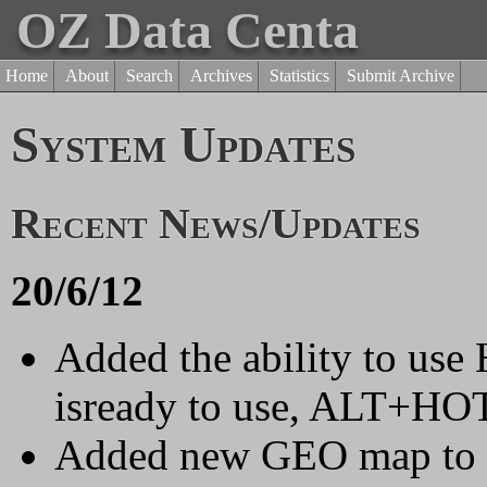
OZ Data Centa
Home
About
Search
Archives
Statistics
Submit Archive
System Updates
Recent News/Updates
20/6/12
Added the ability to us
isready to use, ALT+HOTK
Added new GEO map to fro