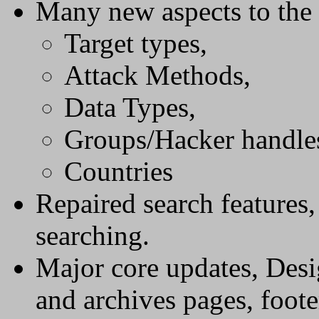
Many new aspects to the 
Target types,
Attack Methods,
Data Types,
Groups/Hacker handle
Countries
Repaired search features
searching.
Major core updates, Desi
and archives pages, foote