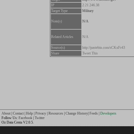
IP
2.21.246.38
Target Type
Military
Note(s)
N/A
Related Articles
N/A
Source(s)
http://pastebin.com/sCKxFr43
Share
Tweet This
About
|
Contact
|
Help
|
Privacy
|
Resources
|
Change History
|
Feeds
|
Developers
Follow Us:
Facebook
|
Twitter
Oz Data Centa V2.0.5.