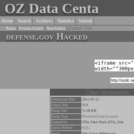
OZ Data Centa
Home
Search
Archives
Statistics
Submit
|
|
|
Embed This
Return
Previous Archive
Next Archive
defense.gov Hacked
Dump Information
Submission Date
2012-05-12
Attack Date
N/A
Dump Size
11.68 KB
Dump Type
Breached Email Accounts
Claimed by
#The Joker Hack @Yei_Zeta
Attack Method
SQLi
Target
http://www.defense.gov