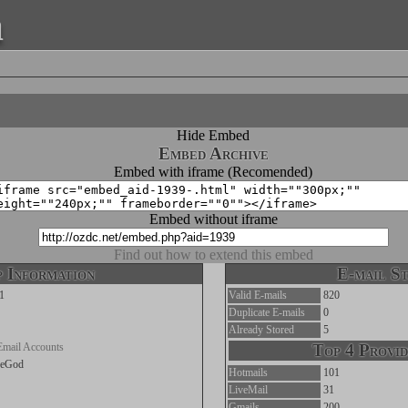
a
Hide Embed
Embed Archive
Embed with iframe (Recomended)
Embed without iframe
Find out how to extend this embed
 Information
E-mail St
1
Valid E-mails
820
Duplicate E-mails
0
Already Stored
5
Email Accounts
Top 4 Provid
heGod
Hotmails
101
LiveMail
31
Gmails
200