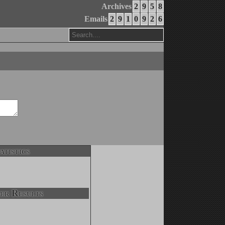
Archives
2
9
5
8
Emails
2
9
1
0
9
2
6
atistics
er Results