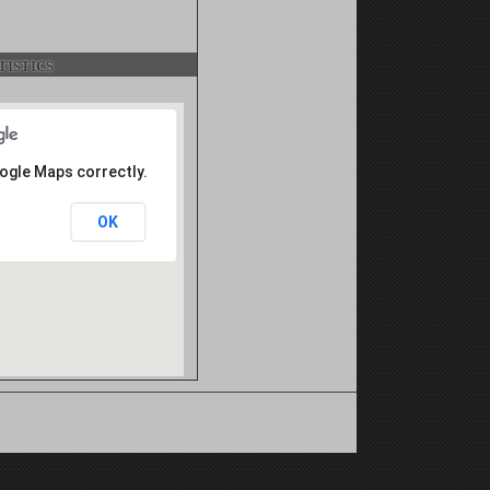
istics
oogle Maps correctly.
OK