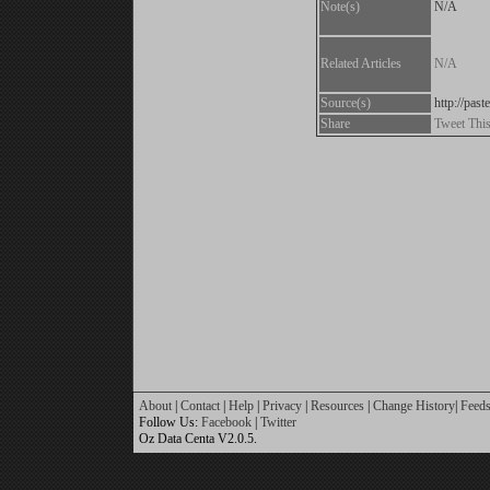
Note(s)
N/A
Related Articles
N/A
Source(s)
http://pas
Share
Tweet Thi
About
|
Contact
|
Help
|
Privacy
|
Resources
|
Change History
|
Feed
Follow Us:
Facebook
|
Twitter
Oz Data Centa V2.0.5.