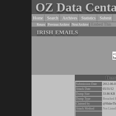
OZ Data Cent
Home
Search
Archives
Statistics
Submit
|
|
|
Embed This
Return
Previous Archive
Next Archive
irish emails
Dump
Submission Date
2012-06-0
Attack Date
05/31/12
Dump Size
33.86 KB
Dump Type
Breached 
Claimed by
@HitlerT
Attack Method
Not Listed