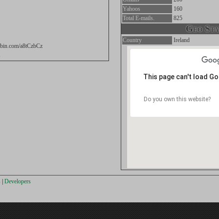
Yahoos
160
Total E-mails.
825
Geo Stat
Country
Ireland
tebin.com/a8tCzbCz
s
This page can't load G
Do you own this website?
s
|
Developers