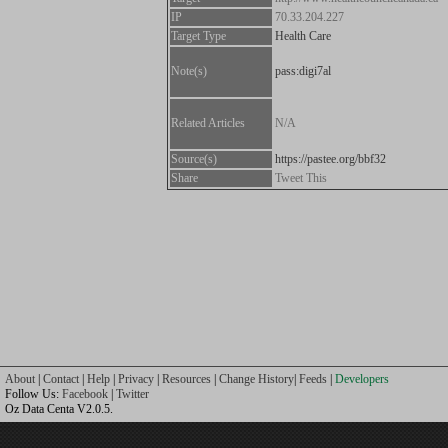
IP
70.33.204.227
Target Type
Health Care
Note(s)
pass:digi7al
Related Articles
N/A
Source(s)
https://pastee.org/bbf32
Share
Tweet This
About
|
Contact
|
Help
|
Privacy
|
Resources
|
Change History
|
Feeds
|
Developers
Follow Us:
Facebook
|
Twitter
Oz Data Centa V2.0.5.