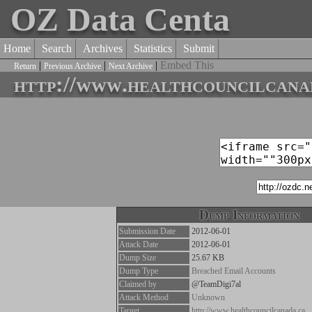
OZ Data Centa
Home
Search
Archives
Statistics
Submit
|
|
|
Embed This
Return
Previous Archive
Next Archive
http://www.healthcouncilcana
Dump Information
Submission Date
2012-06-01
Attack Date
2012-06-01
Dump Size
25.67 KB
Dump Type
Breached Email Accounts
Claimed by
@TeamDigi7al
Attack Method
Unknown
Target
http://www.healthcouncilcanada.ca