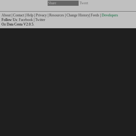
Share
Tweet
About
|
Contact
|
Help
|
Privacy
|
Resources
|
Change History
|
Feeds
|
Developers
Follow Us:
Facebook
|
Twitter
Oz Data Centa V2.0.5.