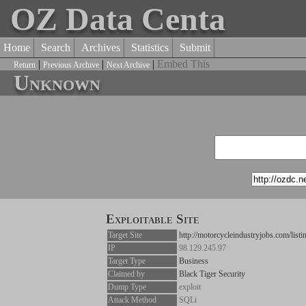
OZ Data Centa
Home
Search
Archives
Statistics
Submit
|
|
|
Embed This
Return
Previous Archive
Next Archive
Unknown
Exploitable Site
Target Site
http://motorcycleindustryjobs.com/list
IP
98.129.245.97
Target Type
Business
Claimed by
Black Tiger Security
Dump Type
exploit
Attack Method
SQLi