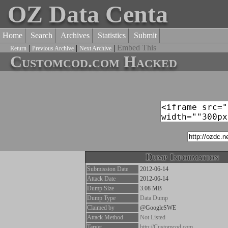
OZ Data Centa
Home
Search
Archives
Statistics
Submit
|
|
|
Embed This
Return
Previous Archive
Next Archive
Customcod.com Hacked
Dump Information
Submission Date
2012-06-14
Attack Date
2012-06-14
Dump Size
3.08 MB
Dump Type
Data Dump
Claimed by
@GoogleSWE
Attack Method
Not Listed
Target
http://Customcod.com