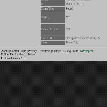
IP
184.173.20.137
Target Type
Social
Note(s)
N/A
Related Articles
N/A
Source(s)
http://pastebin.com/6sdZuC2S
Share
Tweet This
About
|
Contact
|
Help
|
Privacy
|
Resources
|
Change History
|
Feeds
|
Developers
Follow Us:
Facebook
|
Twitter
Oz Data Centa V2.0.5.