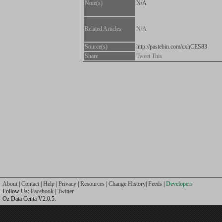
Note(s)
N/A
Related Articles
N/A
Source(s)
http://pastebin.com/cxhCES83
Share
Tweet This
About
|
Contact
|
Help
|
Privacy
|
Resources
|
Change History
|
Feeds
|
Developers
Follow Us:
Facebook
|
Twitter
Oz Data Centa V2.0.5.