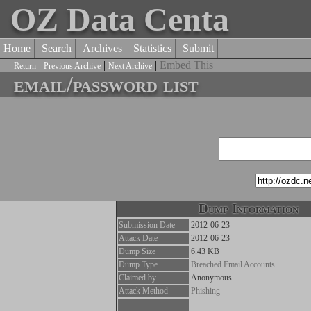
OZ Data Centa
Home
Search
Archives
Statistics
Submit
|
|
|
Embed This
Return
Previous Archive
Next Archive
email/password list
Dump Information
Submission Date
2012-06-23
Attack Date
2012-06-23
Dump Size
6.43 KB
Dump Type
Breached Email Accounts
Claimed by
Anonymous
Attack Method
Phishing