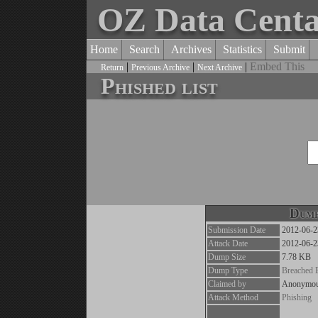
OZ Data Cent
Home
Search
Archives
Statistics
Submit
|
|
|
Embed This
Return
Previous Archive
Next Archive
Phished list
Dump
Submission Date
2012-06-2
Attack Date
2012-06-2
Dump Size
7.78 KB
Dump Type
Breached 
Claimed by
Anonymo
Attack Method
Phishing