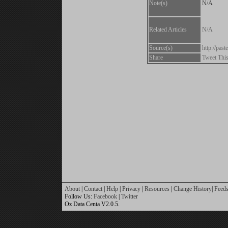
Note(s)
N/A
Related Articles
N/A
Source(s)
http://pa
Share
Tweet Thi
About
|
Contact
|
Help
|
Privacy
|
Resources
|
Change History
|
Feed
Follow Us:
Facebook
|
Twitter
Oz Data Centa V2.0.5.