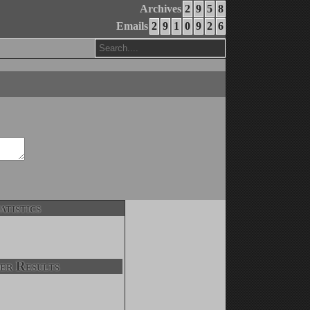
Archives
2
9
5
8
Emails
2
9
1
0
9
2
6
atistics
er Results