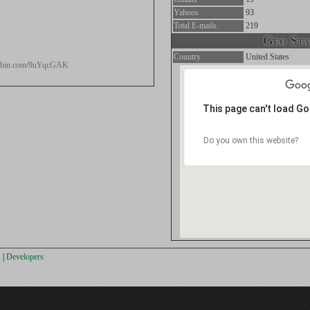
Yahoos
93
Total E-mails.
219
Geo Stat
Country
United States
stebin.com/9uYqcGAK
s
This page can't load G
Do you own this website?
s
|
Developers