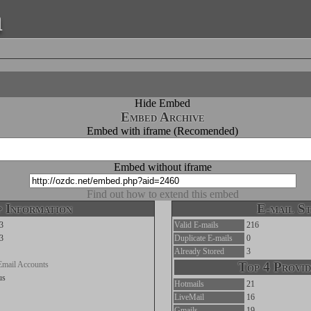
a
Hide Embed
Embed Archive
Embed with iframe (Recomended)
Embed without iframe
Find out how to extend this embed
 Information
E-mail St
3
Valid E-mails
216
3
Duplicate E-mails
0
Already Stored
3
Email Accounts
Top 4 Provid
us
Hotmails
21
LiveMail
16
Gmails
19