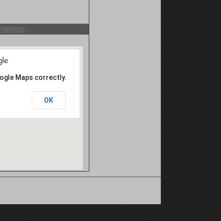
istics
oogle Maps correctly.
OK