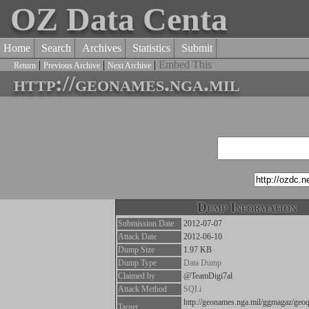
OZ Data Centa
Home
Search
Archives
Statistics
Submit
|
|
|
Embed This
Return
Previous Archive
Next Archive
http://geonames.nga.mil
Dump Information
Submission Date
2012-07-07
Attack Date
2012-06-10
Dump Size
1.97 KB
Dump Type
Data Dump
Claimed by
@TeamDigi7al
Attack Method
SQLi
http://geonames.nga.mil/ggmagaz/ge
Target