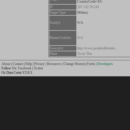
CountryCode=EU
IP
207.132.76.243
Target Type
Military
Note(s)
N/A
Related Articles
N/A
Source(s)
http://www.peoplesliberatio...
Share
Tweet This
About
|
Contact
|
Help
|
Privacy
|
Resources
|
Change History
|
Feeds
|
Developers
Follow Us:
Facebook
|
Twitter
Oz Data Centa V2.0.5.