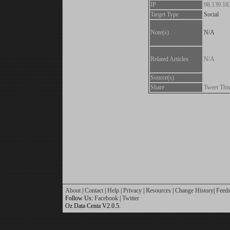
IP
98.139.18
Target Type
Social
Note(s)
N/A
Related Articles
N/A
Source(s)
Share
Tweet Thi
About
|
Contact
|
Help
|
Privacy
|
Resources
|
Change History
|
Feed
Follow Us:
Facebook
|
Twitter
Oz Data Centa V2.0.5.