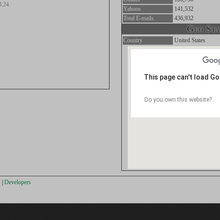
3.24
Yahoos
141,532
Total E-mails.
436,932
Geo Stat
Country
United States
This page can't load G
s
Do you own this website?
s
|
Developers