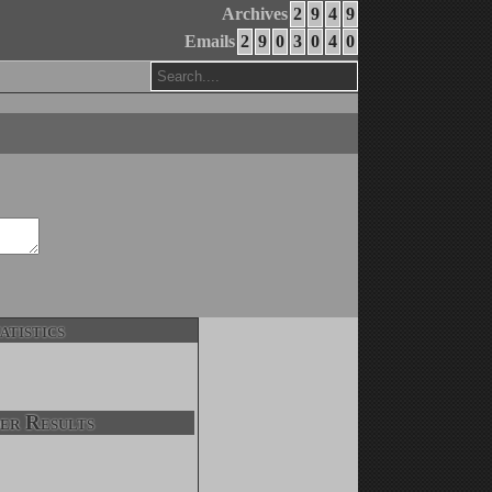
Archives
2
9
4
9
Emails
2
9
0
3
0
4
0
atistics
er Results