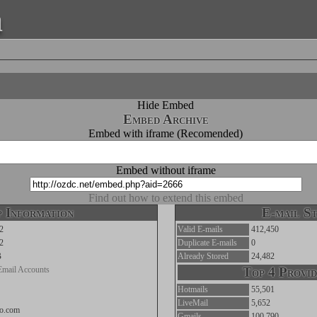
a
Hide Embed
Embed Archive
Embed with iframe (Recomended)
Embed without iframe
Find out how to extend this embed
 Information
E-mail St
2
Valid E-mails
412,450
2
Duplicate E-mails
0
B
Already Stored
24,482
Email Accounts
Top 4 Provid
Hotmails
55,501
LiveMail
5,652
oo.com
Gmails
100,790