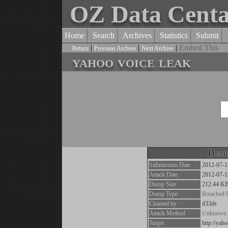
OZ Data Cent
Home
Search
Archives
Statistics
Submit
|
|
|
Embed This
Return
Previous Archive
Next Archive
yahoo voice leak
Dump
Submission Date
2012-07-1
Attack Date
2012-07-1
Dump Size
212.44 K
Dump Type
Breached 
Claimed by
d33ds
Attack Method
Unknown
Target
http://yah