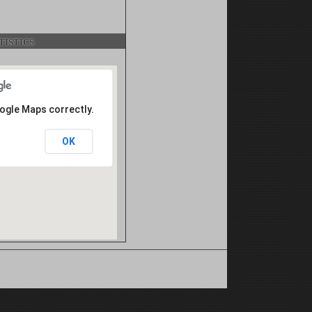
istics
oogle Maps correctly.
OK