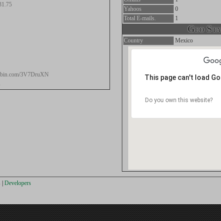
31.75
Yahoos
0
Total E-mails.
1
Geo Stat
Country
Mexico
stebin.com/3V7DruXN
This page can't load G
s
Do you own this website?
s
|
Developers