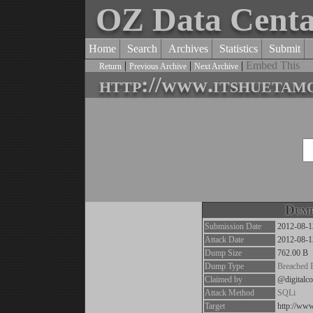
OZ Data Cent
Home
Search
Archives
Statistics
Submit
|
|
|
Embed This
Return
Previous Archive
Next Archive
http://www.itshuetam
Dump
Submission Date
2012-08-1
Attack Date
2012-08-1
Dump Size
762.00 B
Dump Type
Breached 
Claimed by
@digitalco
Attack Method
SQLi
Target
http://ww