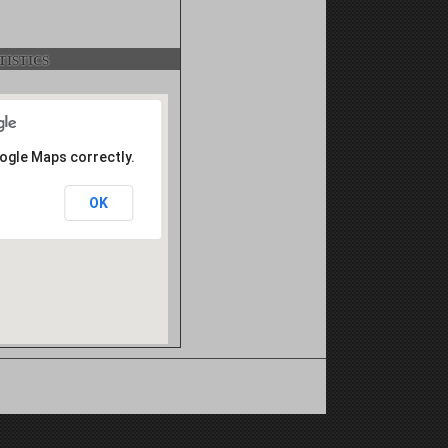
istics
oogle Maps correctly.
OK