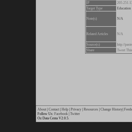
IP
205.251.1
Target Type
Education
Note(s)
N/A
Related Articles
N/A
Source(s)
http://pa
Share
Tweet Thi
About
|
Contact
|
Help
|
Privacy
|
Resources
|
Change History
|
Feed
Follow Us:
Facebook
|
Twitter
Oz Data Centa V2.0.5.