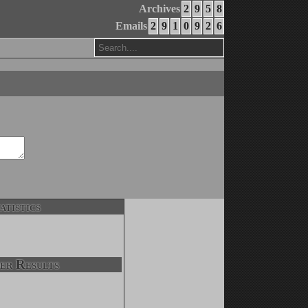
Archives
2
9
5
8
Emails
2
9
1
0
9
2
6
atistics
er Results