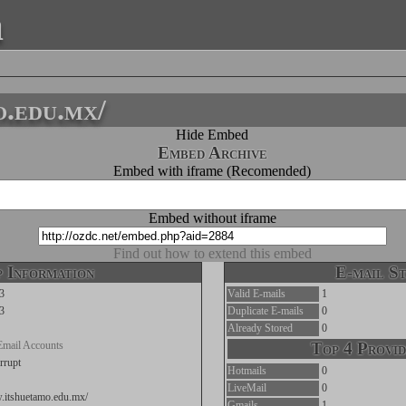
a
o.edu.mx/
Hide Embed
Embed Archive
Embed with iframe (Recomended)
Embed without iframe
Find out how to extend this embed
 Information
E-mail St
3
Valid E-mails
1
3
Duplicate E-mails
0
Already Stored
0
Email Accounts
Top 4 Provid
rrupt
Hotmails
0
LiveMail
0
w.itshuetamo.edu.mx/
Gmails
1