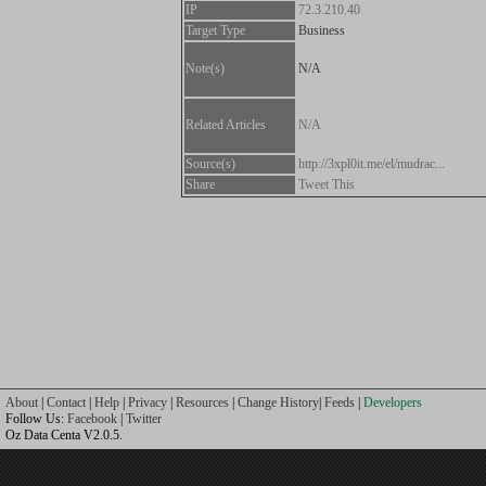
IP
72.3.210.40
Target Type
Business
Note(s)
N/A
Related Articles
N/A
Source(s)
http://3xpl0it.me/el/mudrac...
Share
Tweet This
About
|
Contact
|
Help
|
Privacy
|
Resources
|
Change History
|
Feeds
|
Developers
Follow Us:
Facebook
|
Twitter
Oz Data Centa V2.0.5.