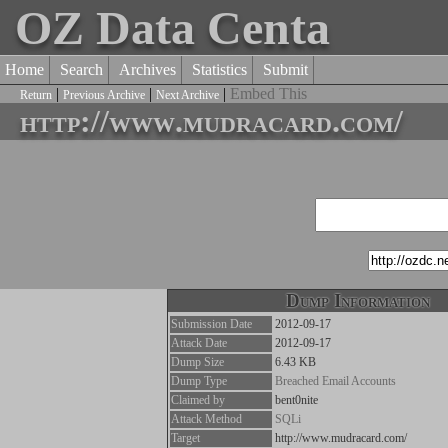
OZ Data Centa
Home
Search
Archives
Statistics
Submit
|
|
|
Embed This
Return
Previous Archive
Next Archive
http://www.mudracard.com/
Dump Information
Submission Date
2012-09-17
Attack Date
2012-09-17
Dump Size
6.43 KB
Dump Type
Breached Email Accounts
Claimed by
bent0nite
Attack Method
SQLi
Target
http://www.mudracard.com/