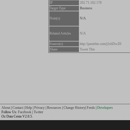
IP
202.71.102.178
Target Type
Business
Note(s)
N/A
Related Articles
N/A
Source(s)
http://pastebin.com/j1sbDwZ0
Share
Tweet This
About
|
Contact
|
Help
|
Privacy
|
Resources
|
Change History
|
Feeds
|
Developers
Follow Us:
Facebook
|
Twitter
Oz Data Centa V2.0.5.