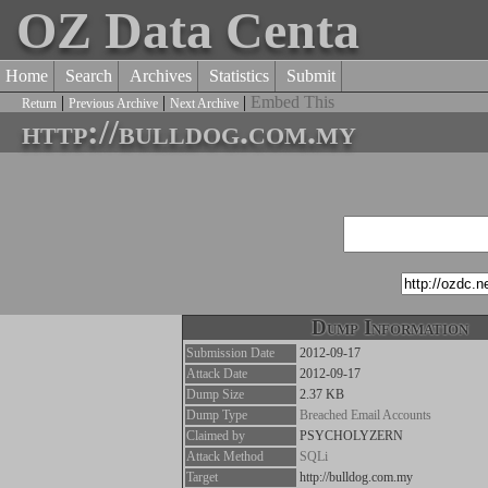
OZ Data Centa
Home
Search
Archives
Statistics
Submit
|
|
|
Embed This
Return
Previous Archive
Next Archive
http://bulldog.com.my
Dump Information
Submission Date
2012-09-17
Attack Date
2012-09-17
Dump Size
2.37 KB
Dump Type
Breached Email Accounts
Claimed by
PSYCHOLYZERN
Attack Method
SQLi
Target
http://bulldog.com.my