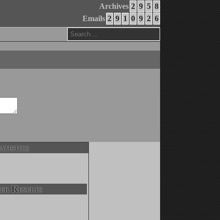
Archives
2
9
5
8
Emails
2
9
1
0
9
2
6
atistics
er Results