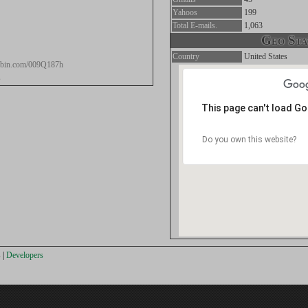
Yahoos
199
Total E-mails.
1,063
Geo Stat
Country
United States
stebin.com/009Q187h
s
This page can't load G
Do you own this website?
s
|
Developers