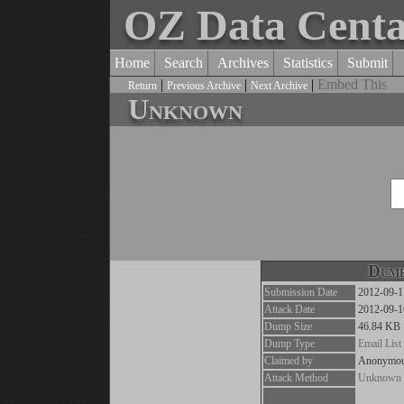
OZ Data Cent
Home
Search
Archives
Statistics
Submit
|
|
|
Embed This
Return
Previous Archive
Next Archive
Unknown
Dump
Submission Date
2012-09-1
Attack Date
2012-09-1
Dump Size
46.84 KB
Dump Type
Email List
Claimed by
Anonymo
Attack Method
Unknown