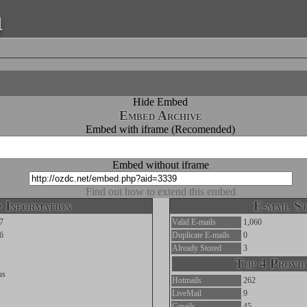
a
Hide Embed
Embed Archive
Embed with iframe (Recomended)
Embed without iframe
Find out how to extend this embed
 Information
E-mail St
7
Valid E-mails
1,060
6
Duplicate E-mails
0
Already Stored
3
Top 4 Provid
us
Hotmails
262
LiveMail
9
Gmails
45