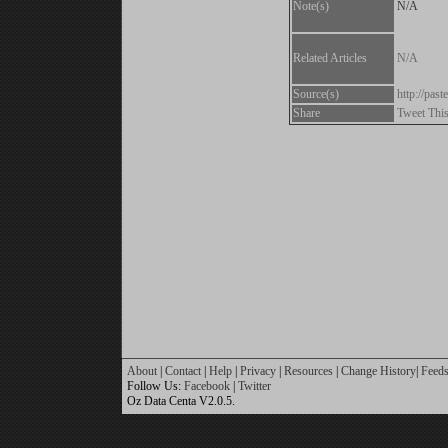
Note(s)
N/A
Related Articles
N/A
Source(s)
http://pa
Share
Tweet Thi
About
|
Contact
|
Help
|
Privacy
|
Resources
|
Change History
|
Feed
Follow Us:
Facebook
|
Twitter
Oz Data Centa V2.0.5.