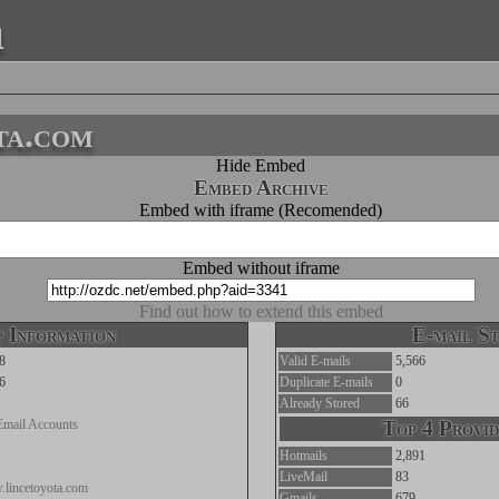
a
ta.com
Hide Embed
Embed Archive
Embed with iframe (Recomended)
Embed without iframe
Find out how to extend this embed
 Information
E-mail St
8
Valid E-mails
5,566
6
Duplicate E-mails
0
Already Stored
66
Email Accounts
Top 4 Provid
Hotmails
2,891
LiveMail
83
.lincetoyota.com
Gmails
679