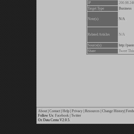
IP
200.98.24
Target Type
Business
Note(s)
N/A
Related Articles
N/A
Source(s)
http://pa
Share
Tweet Thi
About
|
Contact
|
Help
|
Privacy
|
Resources
|
Change History
|
Feed
Follow Us:
Facebook
|
Twitter
Oz Data Centa V2.0.5.