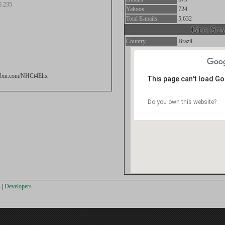
6.235
Yahoos
724
Total E-mails.
5,632
Geo Stat
Country
Brazil
stebin.com/NHCt4Ehx
This page can't load G
s
Do you own this website?
s
|
Developers