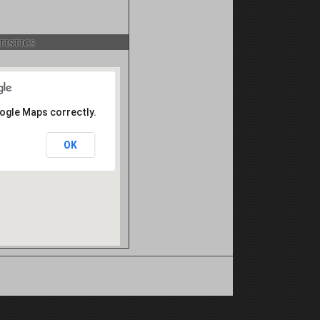
istics
oogle Maps correctly.
OK