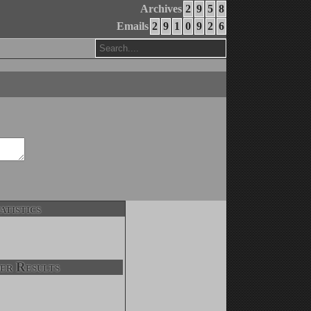
Archives
2
9
5
8
Emails
2
9
1
0
9
2
6
atistics
er Results