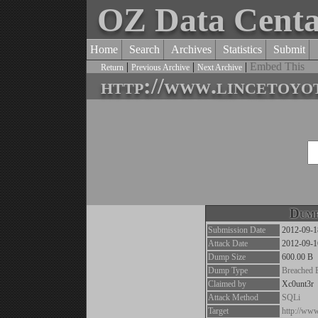
OZ Data Cent
Home
Search
Archives
Statistics
Submit
|
|
|
Embed This
Return
Previous Archive
Next Archive
http://www.lincetoyo
Dump
Submission Date
2012-09-1
Attack Date
2012-09-1
Dump Size
600.00 B
Dump Type
Breached 
Claimed by
Xc0unt3r
Attack Method
SQLi
Target
http://www