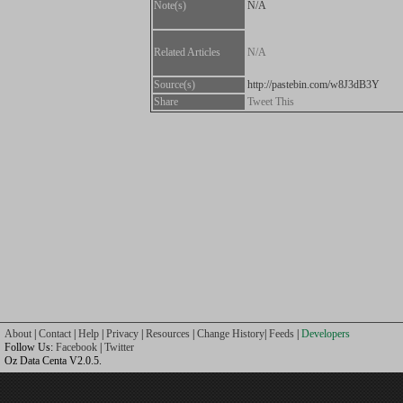
Note(s)
N/A
Related Articles
N/A
Source(s)
http://pastebin.com/w8J3dB3Y
Share
Tweet This
About
|
Contact
|
Help
|
Privacy
|
Resources
|
Change History
|
Feeds
|
Developers
Follow Us:
Facebook
|
Twitter
Oz Data Centa V2.0.5.