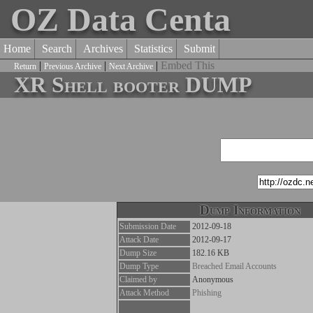
OZ Data Centa
Home
Search
Archives
Statistics
Submit
|
|
|
Embed This
Return
Previous Archive
Next Archive
XR Shell booter DUMP
Dump Information
Submission Date
2012-09-18
Attack Date
2012-09-17
Dump Size
182.16 KB
Dump Type
Breached Email Accounts
Claimed by
Anonymous
Attack Method
Phishing