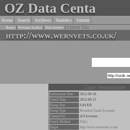
OZ Data Centa
Home
Search
Archives
Statistics
Submit
|
|
|
Embed This
Return
Previous Archive
Next Archive
http://www.wernvets.co.uk/
Dump Information
Submission Date
2012-09-18
Attack Date
2012-09-13
Dump Size
6.84 KB
Dump Type
Breached Email Accounts
Claimed by
@A1exustaz
Attack Method
SQLi
Target
http://www.wernvets.co.uk/