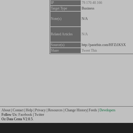
IP
79.170.40.166
Target Type
Business
Note(s)
N/A
Related Articles
N/A
Source(s)
http://pastebin.com/HFZi1KSX
Share
Tweet This
About
|
Contact
|
Help
|
Privacy
|
Resources
|
Change History
|
Feeds
|
Developers
Follow Us:
Facebook
|
Twitter
Oz Data Centa V2.0.5.