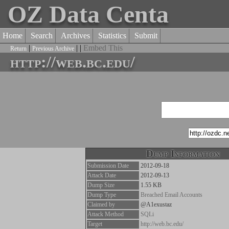
OZ Data Centa
Home
Search
Archives
Statistics
Submit
|
| |
Embed This
Return
Previous Archive
http://web.bc.edu/
Dump Information
Submission Date
2012-09-18
Attack Date
2012-09-13
Dump Size
1.55 KB
Dump Type
Breached Email Accounts
Claimed by
@A1exustaz
Attack Method
SQLi
Target
http://web.bc.edu/