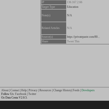
IP
136.167.2.66
Target Type
Education
Note(s)
N/A
Related Articles
N/A
Source(s)
https://privatepaste.com/80...
Share
Tweet This
About
|
Contact
|
Help
|
Privacy
|
Resources
|
Change History
|
Feeds
|
Developers
Follow Us:
Facebook
|
Twitter
Oz Data Centa V2.0.5.