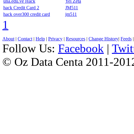
una.edu.ve Hack
Yei Zeta
hack Credit Card 2
JM511
hack over300 credit card
jm511
1
About
|
Contact
|
Help
|
Privacy
|
Resources
|
Change History
|
Feeds
Follow Us:
Facebook
|
Twit
© Oz Data Centa 2011-201