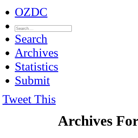
OZDC
Search
Archives
Statistics
Submit
Tweet This
Archives Fo