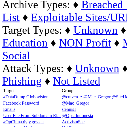
Archive Types:
♦
Breached 
List
♦
Exploitable Sites/U
Target Types:
♦
Unknown
Education
♦
NON Profit
♦
Social
Attack Types:
♦
Unknown
Phishing
♦
Not Listed
Target
Group
#DataDump Globovision
@craven_z @Mac_Gregor @SiteHa
Facebook Password
@Mac_Gregor
Emails
stennis1
User File From Subdomain Ri...
@Ops_Indonesia
#OpChina dyjy.gov.cn
ActivismSec