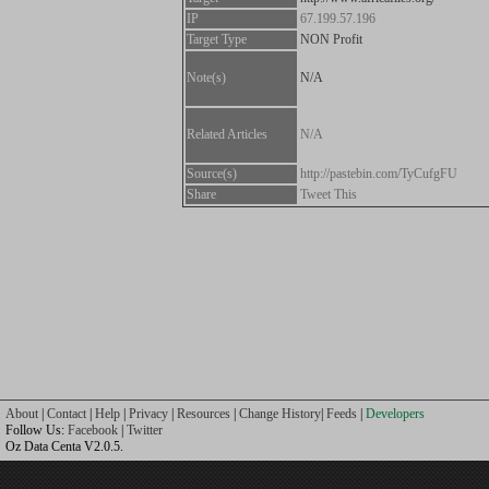
IP
67.199.57.196
Target Type
NON Profit
Note(s)
N/A
Related Articles
N/A
Source(s)
http://pastebin.com/TyCufgFU
Share
Tweet This
About
|
Contact
|
Help
|
Privacy
|
Resources
|
Change History
|
Feeds
|
Developers
Follow Us:
Facebook
|
Twitter
Oz Data Centa V2.0.5.