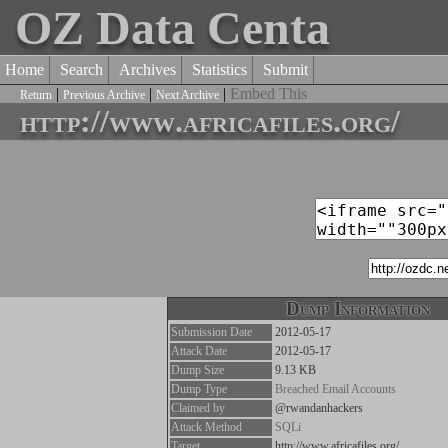
OZ Data Centa
Home
Search
Archives
Statistics
Submit
|
|
|
Embed This
Return
Previous Archive
Next Archive
http://www.africafiles.org/
Dump Information
Submission Date
2012-05-17
Attack Date
2012-05-17
Dump Size
9.13 KB
Dump Type
Breached Email Accounts
Claimed by
@rwandanhackers
Attack Method
SQLi
Target
http://www.africafiles.org/