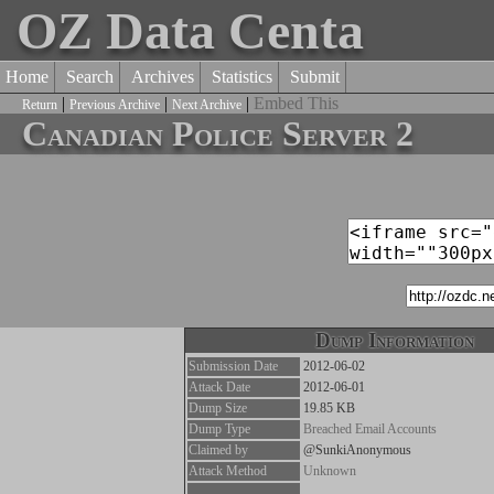
OZ Data Centa
Home
Search
Archives
Statistics
Submit
|
|
|
Embed This
Return
Previous Archive
Next Archive
Canadian Police Server 2
Dump Information
Submission Date
2012-06-02
Attack Date
2012-06-01
Dump Size
19.85 KB
Dump Type
Breached Email Accounts
Claimed by
@SunkiAnonymous
Attack Method
Unknown