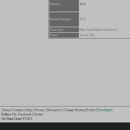
Note(s)
N/A
Related Articles
N/A
Source(s)
http://pastehtml.com/view/c...
Share
Tweet This
About
|
Contact
|
Help
|
Privacy
|
Resources
|
Change History
|
Feeds
|
Developers
Follow Us:
Facebook
|
Twitter
Oz Data Centa V2.0.5.