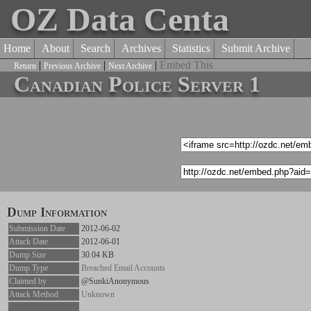
OZ Data Centa
Home
About
Search
Archives
Statistics
Submit Archive
|
|
|
Embed This
Return
Previous Archive
Next Archive
Canadian Police Server 1
Dump Information
Submission Date
2012-06-02
Attack Date
2012-06-01
Dump Size
30.04 KB
Dump Type
Breached Email Accounts
Claimed by
@SunkiAnonymous
Attack Method
Unknown