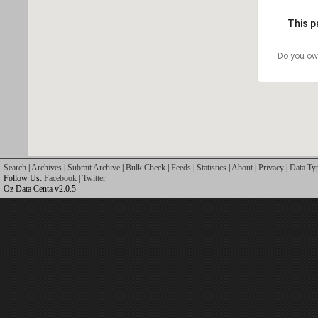
This p
Do you ow
Search
|
Archives
|
Submit Archive
|
Bulk Check
|
Feeds
|
Statistics
|
About
|
Privacy
|
Data Ty
Follow Us:
Facebook
|
Twitter
Oz Data Centa v2.0.5