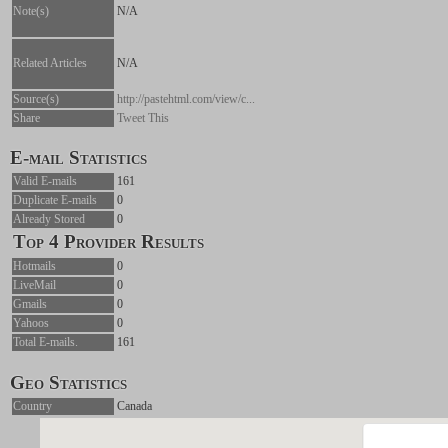
Note(s)
N/A
Related Articles
N/A
Source(s)
http://pastehtml.com/view/c...
Share
Tweet This
E-mail Statistics
Valid E-mails
161
Duplicate E-mails
0
Already Stored
0
Top 4 Provider Results
Hotmails
0
LiveMail
0
Gmails
0
Yahoos
0
Total E-mails.
161
Geo Statistics
Country
Canada