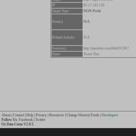
IP
85.17.143.126
Target Type
NON Profit
Note(s)
N/A
Related Articles
N/A
Source(s)
http://pastebin.com/6bK8VDE7
Share
Tweet This
About
|
Contact
|
Help
|
Privacy
|
Resources
|
Change History
|
Feeds
|
Developers
Follow Us:
Facebook
|
Twitter
Oz Data Centa V2.0.5.