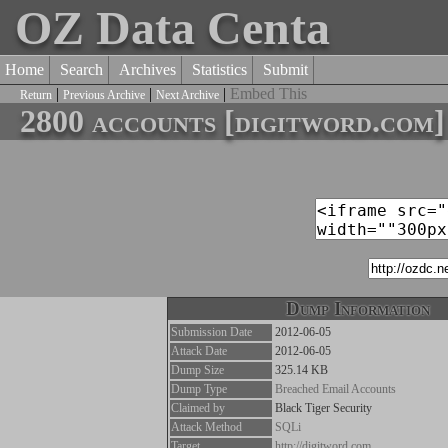
OZ Data Centa
Home
Search
Archives
Statistics
Submit
|
|
|
Embed This
Return
Previous Archive
Next Archive
2800 accounts [digitword.com]
Dump Information
Submission Date
2012-06-05
Attack Date
2012-06-05
Dump Size
325.14 KB
Dump Type
Breached Email Accounts
Claimed by
Black Tiger Security
Attack Method
SQLi
Target
http://digitword.com