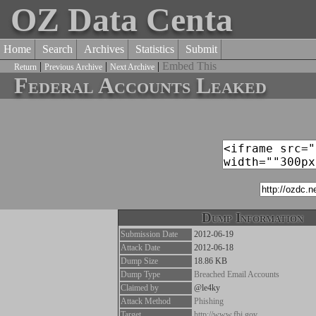
OZ Data Centa
Home
Search
Archives
Statistics
Submit
|
|
|
Embed This
Return
Previous Archive
Next Archive
Federal Accounts Leaked
Dump Information
Submission Date
2012-06-19
Attack Date
2012-06-18
Dump Size
18.86 KB
Dump Type
Breached Email Accounts
Claimed by
@le4ky
Attack Method
Phishing
Target
http://www.fbi.gov