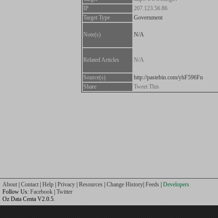
IP
207.123.56.86
Target Type
Government
Note(s)
N/A
Related Articles
N/A
Source(s)
http://pastebin.com/yhF596Fn
Share
Tweet This
About
|
Contact
|
Help
|
Privacy
|
Resources
|
Change History
|
Feeds
|
Developers
Follow Us:
Facebook
|
Twitter
Oz Data Centa V2.0.5.