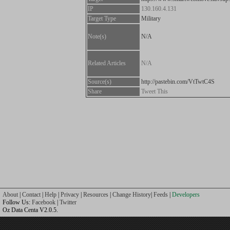
IP
130.160.4.131
Target Type
Military
Note(s)
N/A
Related Articles
N/A
Source(s)
http://pastebin.com/VtTwtC4S
Share
Tweet This
About
|
Contact
|
Help
|
Privacy
|
Resources
|
Change History
|
Feeds
|
Developers
Follow Us:
Facebook
|
Twitter
Oz Data Centa V2.0.5.