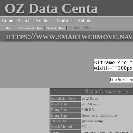
OZ Data Centa
Home
Search
Archives
Statistics
Submit
|
|
|
Embed This
Return
Previous Archive
Next Archive
https://www.smartwebmove.navs
Dump Information
Submission Date
2012-06-23
Attack Date
2012-06-22
Dump Size
6.38 KB
Dump Type
Breached Email Accounts
Claimed by
@digitalcorrupt
Attack Method
SQLi
Target
https://www.smartwebmove.navsup.