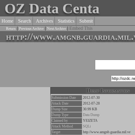
OZ Data Centa
Home
Search
Archives
Statistics
Submit
|
|
|
Embed This
Return
Previous Archive
Next Archive
http://www.amgnb.guardia.mil.
Dump Information
Submission Date
2012-07-30
Attack Date
2012-07-28
Dump Size
30.99 KB
Dump Type
Data Dump
Claimed by
YEIZETA
Attack Method
SQLi
Target
http://www.amgnb.guardia.mil.ve