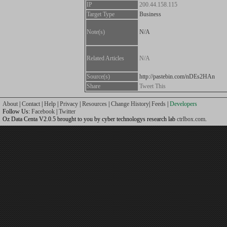
IP
200.44.158.115
Target Type
Business
Note(s)
N/A
Related Articles
N/A
Source(s)
http://pastebin.com/nDEs2HAn
Share
Tweet This
About
|
Contact
|
Help
|
Privacy
|
Resources
|
Change History
|
Feeds
|
Developers
Follow Us:
Facebook
|
Twitter
Oz Data Centa V2.0.5 brought to you by cyber technologys research lab
ctrlbox.com
.