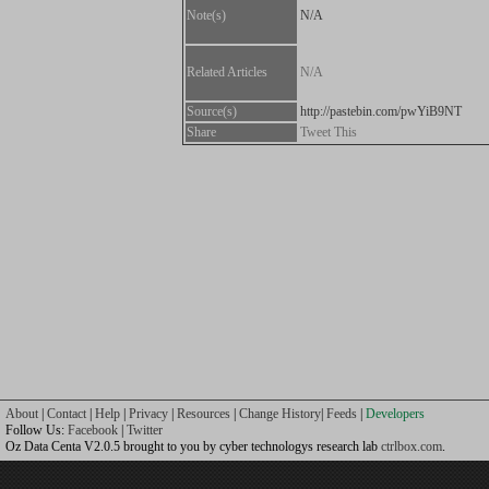
Note(s)
N/A
Related Articles
N/A
Source(s)
http://pastebin.com/pwYiB9NT
Share
Tweet This
About
|
Contact
|
Help
|
Privacy
|
Resources
|
Change History
|
Feeds
|
Developers
Follow Us:
Facebook
|
Twitter
Oz Data Centa V2.0.5 brought to you by cyber technologys research lab
ctrlbox.com
.