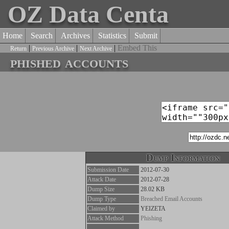
OZ Data Centa
Home
Search
Archives
Statistics
Submit
|
|
|
Embed This
Return
Previous Archive
Next Archive
phished accounts
Dump Information
Submission Date
2012-07-30
Attack Date
2012-07-28
Dump Size
28.02 KB
Dump Type
Breached Email Accounts
Claimed by
YEIZETA
Attack Method
Phishing