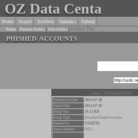
OZ Data Centa
Home
Search
Archives
Statistics
Submit
|
|
|
Embed This
Return
Previous Archive
Next Archive
phished accounts
Dump Information
Submission Date
2012-07-30
Attack Date
2012-07-30
Dump Size
18.12 KB
Dump Type
Breached Email Accounts
Claimed by
YEIZETA
Attack Method
SQLi