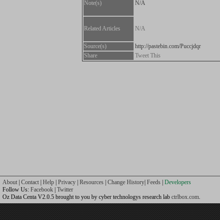
Note(s)
N/A
Related Articles
N/A
Source(s)
http://pastebin.com/Puccjdqr
Share
Tweet This
About
|
Contact
|
Help
|
Privacy
|
Resources
|
Change History
|
Feeds
|
Developers
Follow Us:
Facebook
|
Twitter
Oz Data Centa V2.0.5 brought to you by cyber technologys research lab
ctrlbox.com
.