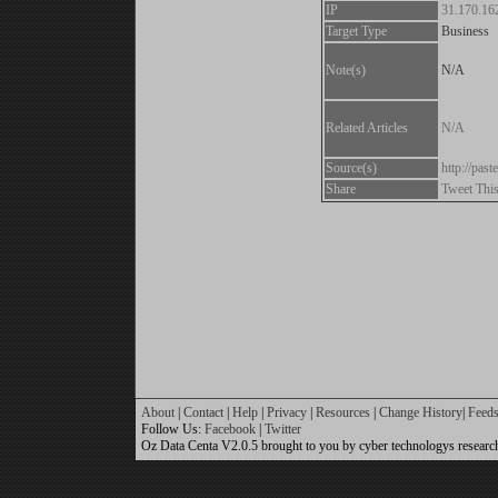
IP
31.170.16
Target Type
Business
Note(s)
N/A
Related Articles
N/A
Source(s)
http://pa
Share
Tweet Thi
About
|
Contact
|
Help
|
Privacy
|
Resources
|
Change History
|
Feed
Follow Us:
Facebook
|
Twitter
Oz Data Centa V2.0.5 brought to you by cyber technologys researc