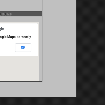
istics
oogle Maps correctly.
OK