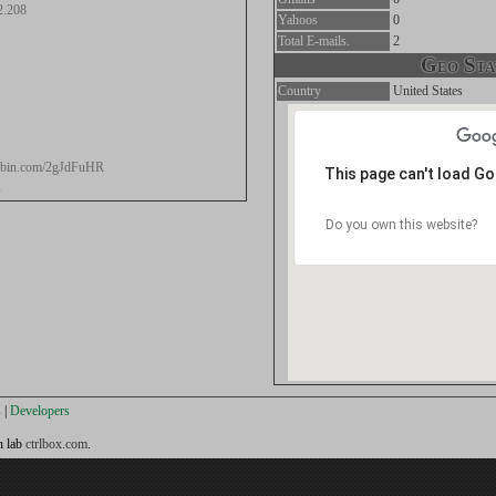
2.208
Yahoos
0
Total E-mails.
2
Geo Stat
Country
United States
stebin.com/2gJdFuHR
This page can't load G
s
Do you own this website?
s
|
Developers
h lab
ctrlbox.com
.