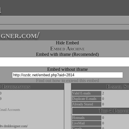
a
igner.com/
Hide Embed
Embed Archive
Embed with iframe (Recomended)
Embed without iframe
Find out how to extend this embed
 Information
E-mail St
0
Valid E-mails
2
9
Duplicate E-mails
0
Already Stored
0
Email Accounts
Top 4 Provid
Hotmails
0
LiveMail
0
edtv.dmldesigner.com/
Gmails
0