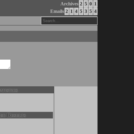
Archives
2
5
0
1
Emails
2
1
4
5
3
5
4
atistics
er Results