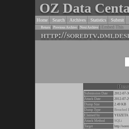
OZ Data Cent
Home
Search
Archives
Statistics
Submit
|
|
|
Embed This
Return
Previous Archive
Next Archive
http://soredtv.dmldes
Dump
Submission Date
2012-07-3
Attack Date
2012-07-2
Dump Size
2.49 KB
Dump Type
Breached 
Claimed by
YEIZETA
Attack Method
SQLi
Target
http://sor