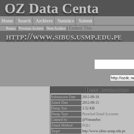
OZ Data Centa
Home
Search
Archives
Statistics
Submit
|
|
|
Embed This
Return
Previous Archive
Next Archive
http://www.sibus.usmp.edu.pe
Dump Information
Submission Date
2012-09-16
Attack Date
2012-09-15
Dump Size
3.52 KB
Dump Type
Breached Email Accounts
Claimed by
@VenomSec
Attack Method
SQLi
Target
http://www.sibus.usmp.edu.pe