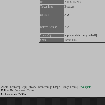
IP
200.37.16.213
Target Type
Business
Note(s)
N/A
Related Articles
N/A
Source(s)
http://pastebin.com/yFwisaRj
Share
Tweet This
About
|
Contact
|
Help
|
Privacy
|
Resources
|
Change History
|
Feeds
|
Developers
Follow Us:
Facebook
|
Twitter
Oz Data Centa V2.0.5.