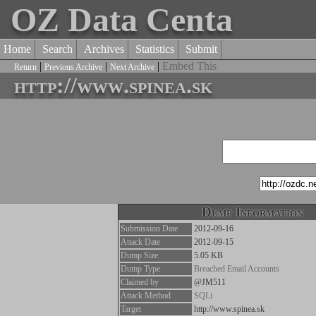
OZ Data Centa
Home
Search
Archives
Statistics
Submit
|
|
|
Embed This
Return
Previous Archive
Next Archive
http://www.spinea.sk
Dump Information
Submission Date
2012-09-16
Attack Date
2012-09-15
Dump Size
5.05 KB
Dump Type
Breached Email Accounts
Claimed by
@JM511
Attack Method
SQLi
Target
http://www.spinea.sk