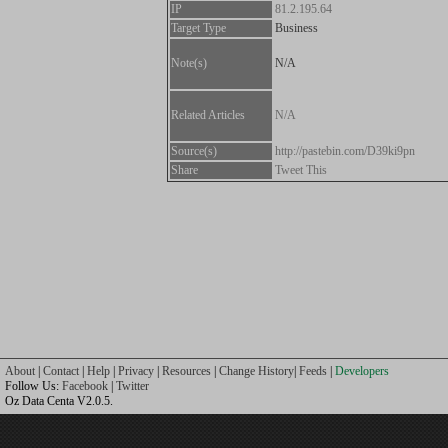
IP
81.2.195.64
Target Type
Business
Note(s)
N/A
Related Articles
N/A
Source(s)
http://pastebin.com/D39ki9pn
Share
Tweet This
About
|
Contact
|
Help
|
Privacy
|
Resources
|
Change History
|
Feeds
|
Developers
Follow Us:
Facebook
|
Twitter
Oz Data Centa V2.0.5.