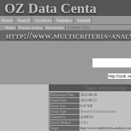
OZ Data Centa
Home
Search
Archives
Statistics
Submit
|
|
|
Embed This
Return
Previous Archive
Next Archive
http://www.multicriteria-anal
Dump Information
Submission Date
2012-09-18
Attack Date
2012-09-17
Dump Size
6.47 KB
Dump Type
Breached Email Accounts
Claimed by
@JM511
Attack Method
SQLi
Target
http://www.multicriteria-analysis.co