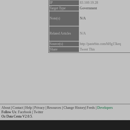
IP
83.169.19.28
Target Type
Government
Note(s)
N/A
Related Articles
N/A
Source(s)
http://pastebin.com/hHg15keq
Share
Tweet This
About
|
Contact
|
Help
|
Privacy
|
Resources
|
Change History
|
Feeds
|
Developers
Follow Us:
Facebook
|
Twitter
Oz Data Centa V2.0.5.