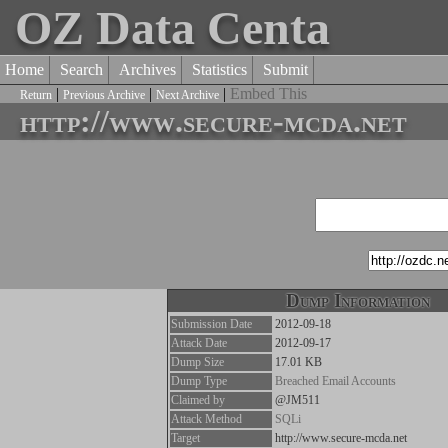
OZ Data Centa
Home
Search
Archives
Statistics
Submit
|
|
|
Embed This
Return
Previous Archive
Next Archive
http://www.secure-mcda.net
Dump Information
Submission Date
2012-09-18
Attack Date
2012-09-17
Dump Size
17.01 KB
Dump Type
Breached Email Accounts
Claimed by
@JM511
Attack Method
SQLi
Target
http://www.secure-mcda.net