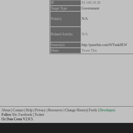
IP
83.169.19.28
Target Type
Government
Note(s)
N/A
Related Articles
N/A
Source(s)
http://pastebin.com/WYunkfKW
Share
Tweet This
About
|
Contact
|
Help
|
Privacy
|
Resources
|
Change History
|
Feeds
|
Developers
Follow Us:
Facebook
|
Twitter
Oz Data Centa V2.0.5.