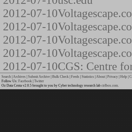
2012-07-10
Voltagescape.co
2012-07-10
Voltagescape.c
2012-07-10
Voltagescape.c
2012-07-10
Voltagescape.c
2012-07-10
CGS: Centre for
Search
|
Archives
|
Submit Archive
|
Bulk Check
|
Feeds
|
Statistics
|
About
|
Privacy
|
Help
|
C
Follow Us:
Facebook
|
Twitter
Oz Data Centa v2.0.5 brought to you by Cyber technology research lab
ctrlbox.com
.