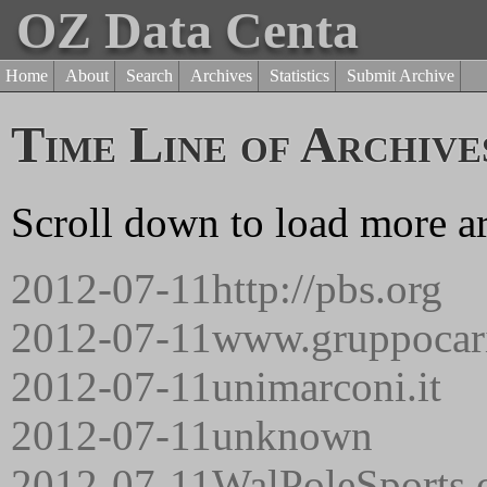
OZ Data Centa
Home
About
Search
Archives
Statistics
Submit Archive
Time Line of Archive
Scroll down to load more ar
2012-07-11
http://pbs.org
2012-07-11
www.gruppocari
2012-07-11
unimarconi.it
2012-07-11
unknown
2012-07-11
WalPoleSports.