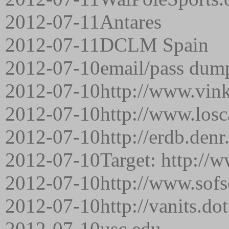
2012-07-11
Antares
2012-07-11
DCLM Spain
2012-07-10
email/pass dum
2012-07-10
http://www.vink
2012-07-10
http://www.los
2012-07-10
http://erdb.denr
2012-07-10
Target: http://
2012-07-10
http://www.sofs
2012-07-10
http://vanits.do
2012-07-10
usc.edu