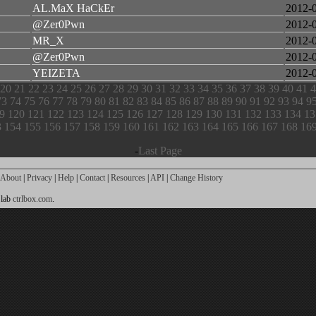
AL.MaX HaCkEr
2012-
@Zer0Pwn
2012-
MR_X
2012-
@Zer0Pwn
2012-
YEIZETA
2012-
20
21
22
23
24
25
26
27
28
29
30
31
32
33
34
35
36
37
38
39
40
41
4
73
74
75
76
77
78
79
80
81
82
83
84
85
86
87
88
89
90
91
92
93
94
9
9
120
121
122
123
124
125
126
127
128
129
130
131
132
133
134
13
3
154
155
156
157
158
159
160
161
162
163
164
165
166
167
168
16
-
Last Page
About
|
Privacy
|
Help
|
Contact
|
Resources
|
API
|
Change History
 lab
ctrlbox.com
.