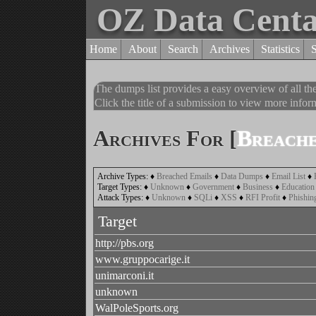
OZ Data Cent
Home
About
Search
Archives
Statistics
The dumps list provides a easy overview of all t
Click the title of a submission to view more inform
Archives For [
Breache
Archive Types:
♦
Breached Emails
♦
Data Dumps
♦
Email List
♦
Target Types:
♦
Unknown
♦
Government
♦
Business
♦
Education
Attack Types:
♦
Unknown
♦
SQLi
♦
XSS
♦
RFI Profit
♦
Phishin
Target
http://pbs.org
www.gruppocarige.it
unimarconi.it
unknown
WalPoleSports.org