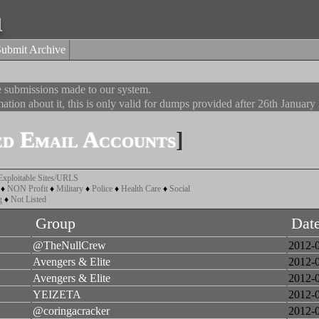
a
Submit Archive
he submissions made to our system.
ation about it, this is only valid for dumps provided after 26th January
d Email Accounts
]
Exploitable Sites/URLS
♦
NON Profit
♦
Military
♦
Police
♦
Health Care
♦
Social
g
♦
Not Listed
Group
Dat
@TheNullCrew
2012-
Avengers & Elite
2012-
Avengers & Elite
2012-
YEIZETA
2012-
@coringacracker
2012-