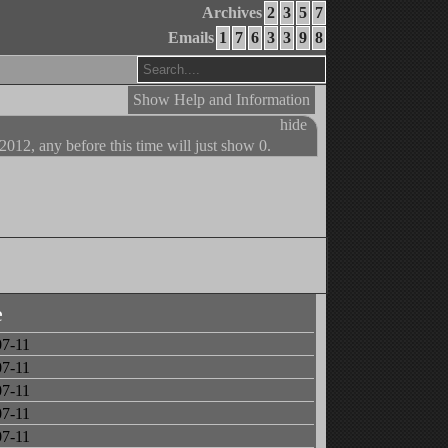
Archives
2
3
5
7
Emails
1
7
6
3
3
9
8
Show Help and Information
hide
 2012, any before this time will just show 0.
e
07-11
07-11
07-11
07-11
07-11