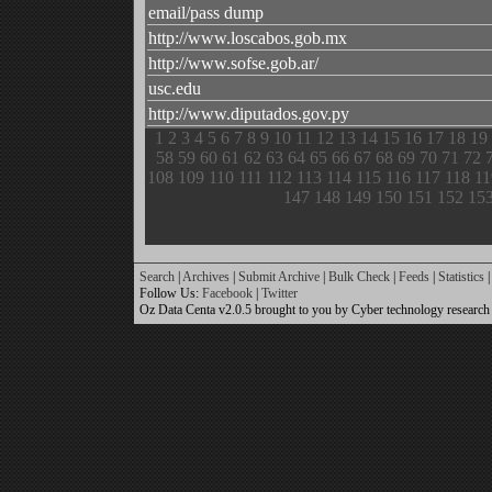
email/pass dump
http://www.loscabos.gob.mx
http://www.sofse.gob.ar/
usc.edu
http://www.diputados.gov.py
1
2
3
4
5
6
7
8
9
10
11
12
13
14
15
16
17
18
19
58
59
60
61
62
63
64
65
66
67
68
69
70
71
72
108
109
110
111
112
113
114
115
116
117
118
11
147
148
149
150
151
152
15
Search
|
Archives
|
Submit Archive
|
Bulk Check
|
Feeds
|
Statistics
|
Follow Us:
Facebook
|
Twitter
Oz Data Centa v2.0.5 brought to you by Cyber technology research