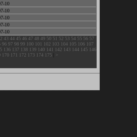
07-10
07-10
07-10
07-10
07-10
2
43
44
45
46
47
48
49
50
51
52
53
54
55
56
57
5
96
97
98
99
100
101
102
103
104
105
106
107
5
136
137
138
139
140
141
142
143
144
145
146
9
170
171
172
173
174
175
|
>