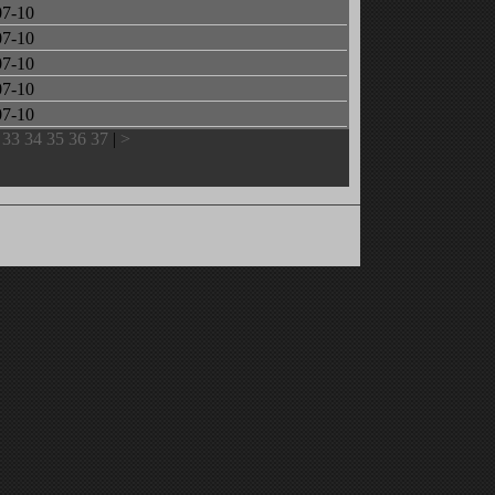
07-10
07-10
07-10
07-10
07-10
33
34
35
36
37
|
>