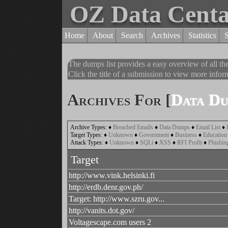
OZ Data Cent
Home
About
Search
Archives
Statistics
The dumps list provides a easy overview of all t
Click the title of a submission to view more inform
Archives For [
Data D
Archive Types:
♦
Breached Emails
♦
Data Dumps
♦
Email List
♦
Target Types:
♦
Unknown
♦
Government
♦
Business
♦
Education
Attack Types:
♦
Unknown
♦
SQLi
♦
XSS
♦
RFI Profit
♦
Phishin
Target
http://www.vink.helsinki.fi
http://erdb.denr.gov.ph/
Target: http://www.szru.gov...
http://vanits.dot.gov/
Voltagescape.com users 2