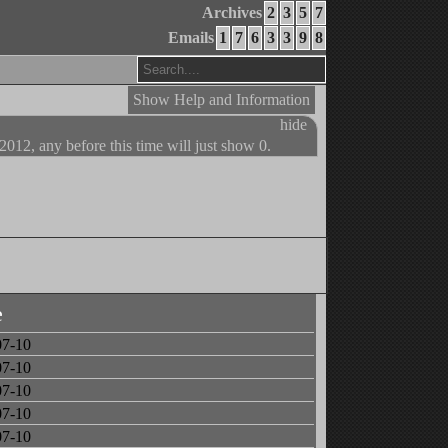
Archives
2
3
5
7
Emails
1
7
6
3
3
9
8
Show Help and Information
hide
 2012, any before this time will just show 0.
e
07-10
07-10
07-10
07-10
07-10