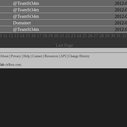
@TeamSt34m
2012-
@TeamSt34m
2012-
@TeamSt34m
2012-
Domainer
2012-
@TeamSt34m
2012-
0
11
12
13
14
15
16
17
18
19
20
21
22
23
24
25
26
27
28
29
30
31
32
-
Last Page
About
|
Privacy
|
Help
|
Contact
|
Resources
|
API
|
Change History
 lab
ctrlbox.com
.