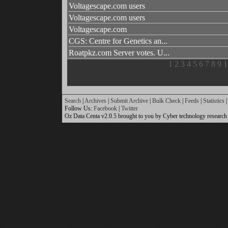
Voltagescape.com users
Voltagescape.com users
Voltagescape.com
CGS: Centre for Genetics an...
Roatpkz.com Server votes. U...
1
2
3
4
5
6
7
8
9
1
Search
|
Archives
|
Submit Archive
|
Bulk Check
|
Feeds
|
Statistics
|
Follow Us:
Facebook
|
Twitter
Oz Data Centa v2.0.5 brought to you by Cyber technology research