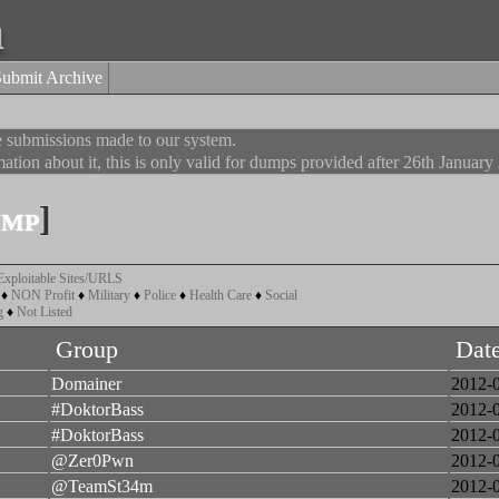
a
Submit Archive
he submissions made to our system.
ation about it, this is only valid for dumps provided after 26th January
ump
]
Exploitable Sites/URLS
♦
NON Profit
♦
Military
♦
Police
♦
Health Care
♦
Social
g
♦
Not Listed
Group
Dat
Domainer
2012-
#DoktorBass
2012-
#DoktorBass
2012-
@Zer0Pwn
2012-
@TeamSt34m
2012-