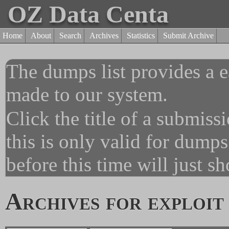
OZ Data Centa
Home
About
Search
Archives
Statistics
Submit Archive
The dumps list provides a e
made to our system.
Click the title of a submiss
this is only valid for dump
before this time will just s
Archives for exploit