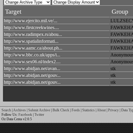
Target
Group
http://www.ejercito.mil.ve/...
LULZSEC
http://www.firstcreekwines....
FAWKEH
http://www.radimpex.rs/abou...
FAWKEH
http://www.spatialinformati...
FAWKEH
http://www.aamc.ca/about.ph...
FAWKEH
http://www.bbc.co.uk/apps/i...
Anonymou
http://www.sex06.nl/index2....
Anonymou
http://www.abidjan.net/avan...
stk
http://www.abidjan.net/gouv...
stk
http://www.abidjan.net/gouv...
stk
Search
|
Archives
|
Submit Archive
|
Bulk Check
|
Feeds
|
Statistics
|
About
|
Privacy
|
Data Ty
Follow Us:
Facebook
|
Twitter
Oz Data Centa v2.0.5