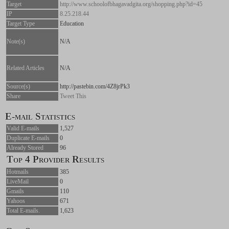
Target
http://www.schoolofbhagavadgita.org/shopping.php?id=45
IP
8.25.218.44
Target Type
Education
Note(s)
N/A
Related Articles
N/A
Source(s)
http://pastebin.com/4Z8jrPk3
Share
Tweet This
E-mail Statistics
Valid E-mails
1,527
Duplicate E-mails
0
Already Stored
96
Top 4 Provider Results
Hotmails
385
LiveMail
0
Gmails
110
Yahoos
671
Total E-mails.
1,623