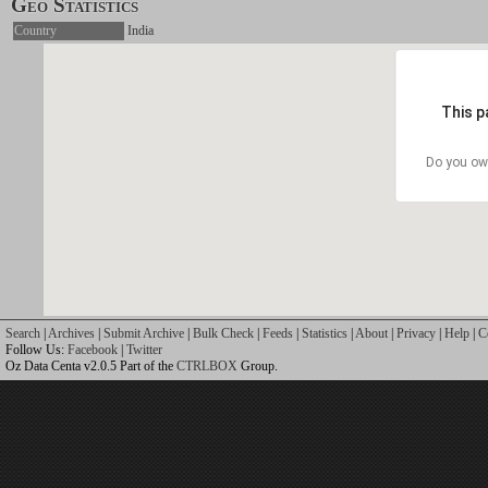
Geo Statistics
Country
India
This p
Do you ow
Search
|
Archives
|
Submit Archive
|
Bulk Check
|
Feeds
|
Statistics
|
About
|
Privacy
|
Help
|
C
Follow Us:
Facebook
|
Twitter
Oz Data Centa v2.0.5 Part of the
CTRLBOX
Group.