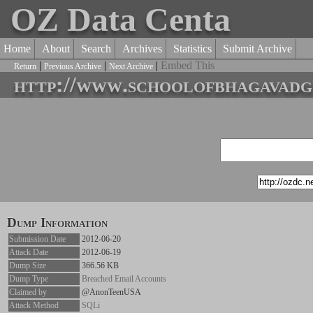
OZ Data Centa
Home
About
Search
Archives
Statistics
Submit Archive
|
|
|
Embed This
Return
Previous Archive
Next Archive
http://www.schoolofbhagavadgi
Dump Information
Submission Date
2012-06-20
Attack Date
2012-06-19
Dump Size
366.56 KB
Dump Type
Breached Email Accounts
Claimed by
@AnonTeenUSA
Attack Method
SQLi