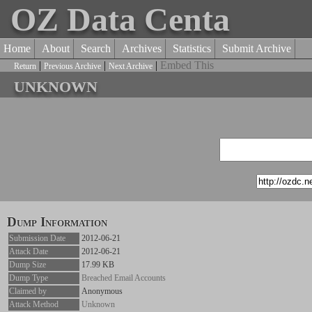
OZ Data Centa
Home
About
Search
Archives
Statistics
Submit Archive
|
|
|
Embed This
Return
Previous Archive
Next Archive
unknown
Dump Information
Submission Date
2012-06-21
Attack Date
2012-06-21
Dump Size
17.99 KB
Dump Type
Breached Email Accounts
Claimed by
Anonymous
Attack Method
Unknown