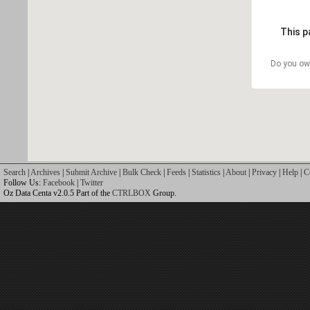
This p
Do you ow
Search
|
Archives
|
Submit Archive
|
Bulk Check
|
Feeds
|
Statistics
|
About
|
Privacy
|
Help
|
C
Follow Us:
Facebook
|
Twitter
Oz Data Centa v2.0.5 Part of the
CTRLBOX
Group.