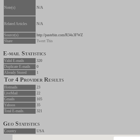
Note(s)
N/A
Related Articles
N/A
Source(s)
http://pastebin.com/R34s3FWZ
Share
Tweet This
E-mail Statistics
Valid E-mails
320
Duplicate E-mails
0
Already Stored
1
Top 4 Provider Results
Hotmails
23
LiveMail
22
Gmails
105
Yahoos
35
Total E-mails.
321
Geo Statistics
Country
USA