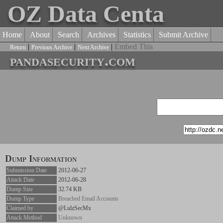
OZ Data Centa
Home
About
Search
Archives
Statistics
Submit Archive
|
|
|
Embed This
Return
Previous Archive
Next Archive
pandasecurity.com
Dump Information
Submission Date
2012-06-27
Attack Date
2012-06-28
Dump Size
32.74 KB
Dump Type
Breached Email Accounts
Claimed by
@LulzSecMx
Attack Method
Unknown