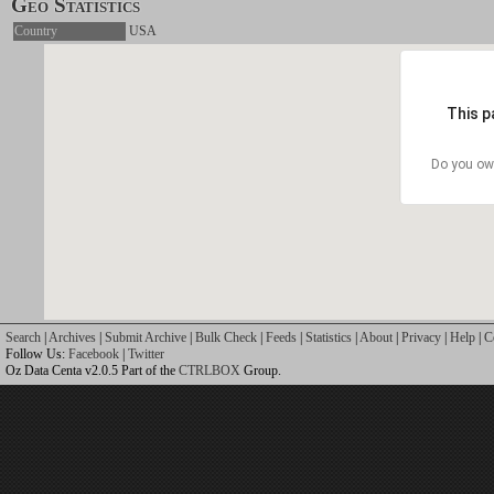
Geo Statistics
Country
USA
This p
Do you ow
Search
|
Archives
|
Submit Archive
|
Bulk Check
|
Feeds
|
Statistics
|
About
|
Privacy
|
Help
|
C
Follow Us:
Facebook
|
Twitter
Oz Data Centa v2.0.5 Part of the
CTRLBOX
Group.