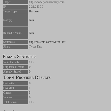
Target
http://www.pandasecurity.com
IP
2.21.246.30
Target Type
Business
Note(s)
N/A
Related Articles
N/A
Source(s)
http://pastebin.com/6MYaG4hr
Share
Tweet This
E-mail Statistics
Valid E-mails
113
Duplicate E-mails
0
Already Stored
0
Top 4 Provider Results
Hotmails
0
LiveMail
1
Gmails
3
Yahoos
0
Total E-mails.
113