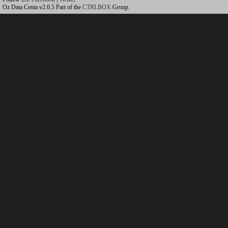
Oz Data Centa v2.0.5 Part of the
CTRLBOX
Group.