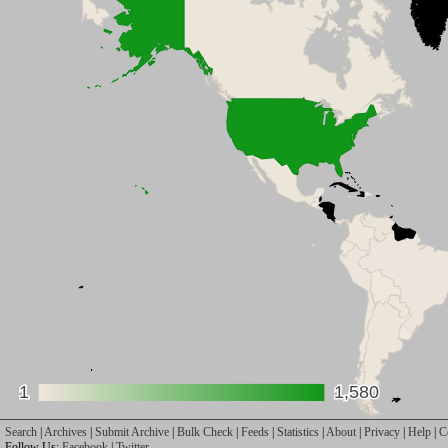
1
1
1,580
1,580
Search
|
Archives
|
Submit Archive
|
Bulk Check
|
Feeds
|
Statistics
|
About
|
Privacy
|
Help
|
C
Follow Us:
Facebook
|
Twitter