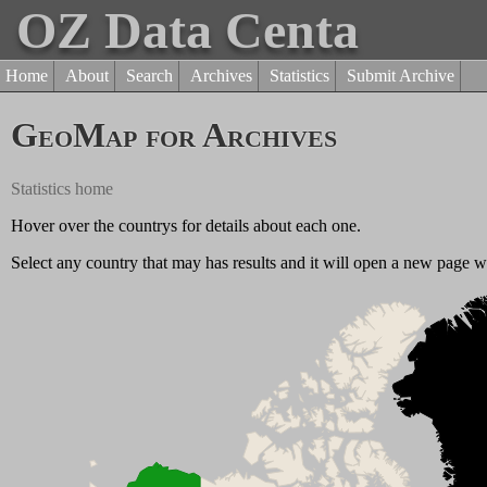
OZ Data Centa
Home
About
Search
Archives
Statistics
Submit Archive
GeoMap for Archives
Statistics home
Hover over the countrys for details about each one.
Select any country that may has results and it will open a new page wit