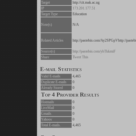
Target
http://cit.mak.ac.ug
IP
173.201.177.51
Target Type
Education
Note(s)
N/A
Related Articles
http://pastebin.com/Ay2SPGpVhttp://past
Source(s)
http://pastebin.com/ybTkkmiF
Share
Tweet This
E-mail Statistics
Valid E-mails
4,465
Duplicate E-mails
0
Already Stored
0
Top 4 Provider Results
Hotmails
0
LiveMail
0
Gmails
0
Yahoos
0
Total E-mails.
4,465