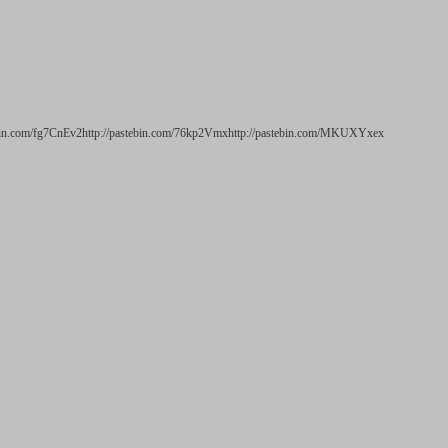
ebin.com/fg7CnEv2http://pastebin.com/76kp2Vmxhttp://pastebin.com/MKUXYxex