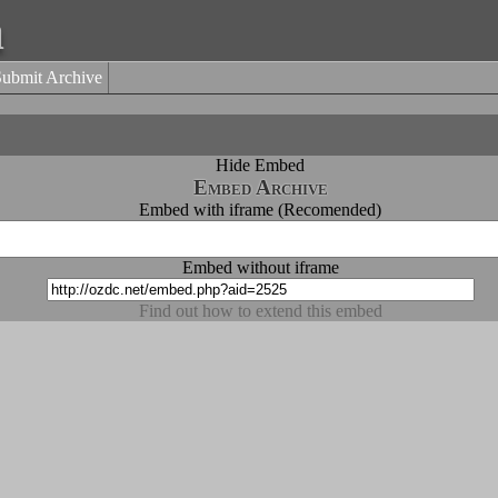
a
Submit Archive
Hide Embed
Embed Archive
Embed with iframe (Recomended)
Embed without iframe
Find out how to extend this embed