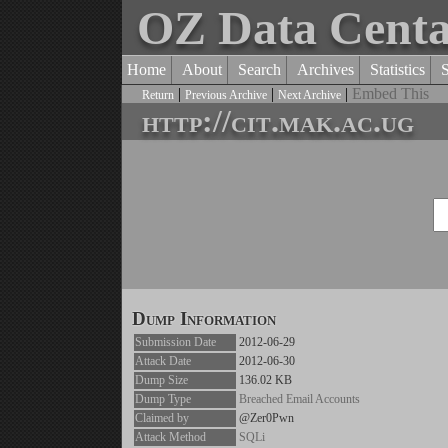
OZ Data Cent
Home
About
Search
Archives
Statistics
|
|
|
Embed This
Return
Previous Archive
Next Archive
http://cit.mak.ac.ug
Dump Information
Submission Date
2012-06-29
Attack Date
2012-06-30
Dump Size
136.02 KB
Dump Type
Breached Email Accounts
Claimed by
@Zer0Pwn
Attack Method
SQLi