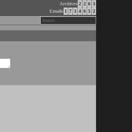
Archives
2
2
6
3
Emails
1
7
3
4
6
5
2