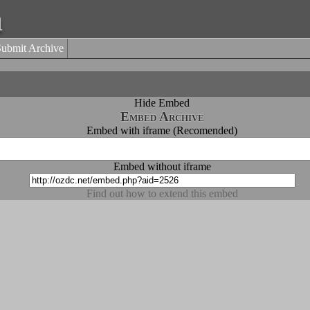
a
Submit Archive
Hide Embed
Embed Archive
Embed with iframe (Recomended)
Embed without iframe
Find out how to extend this embed