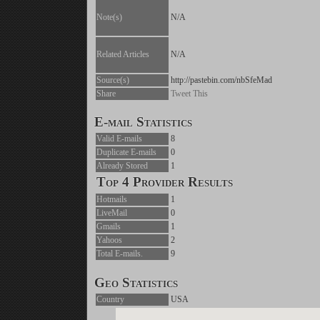
Note(s)
N/A
Related Articles
N/A
Source(s)
http://pastebin.com/nbSfeMad
Share
Tweet This
E-mail Statistics
Valid E-mails
8
Duplicate E-mails
0
Already Stored
1
Top 4 Provider Results
Hotmails
1
LiveMail
0
Gmails
1
Yahoos
2
Total E-mails.
9
Geo Statistics
Country
USA