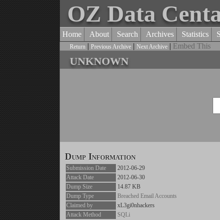
OZ Data Cent
Home
About
Search
Archives
Statistics
|
|
|
Embed This
Return
Previous Archive
Next Archive
unknown
Dump Information
Submission Date
2012-06-29
Attack Date
2012-06-30
Dump Size
14.87 KB
Dump Type
Breached Email Accounts
Claimed by
xL3gi0nhackers
Attack Method
SQLi