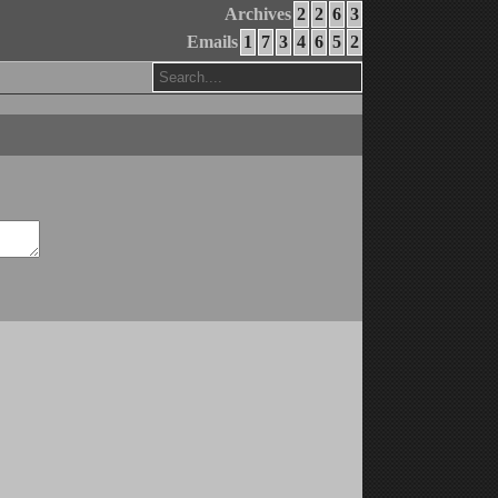
Archives
2
2
6
3
Emails
1
7
3
4
6
5
2