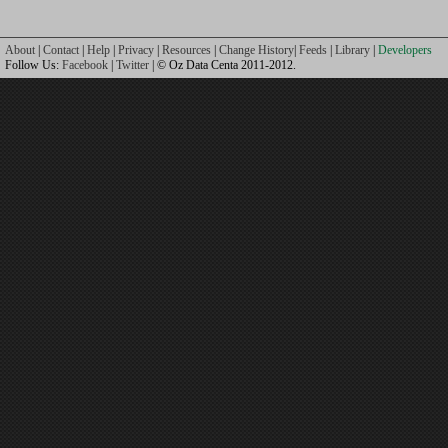
About
|
Contact
|
Help
|
Privacy
|
Resources
|
Change History
|
Feeds
|
Library
|
Developers
Follow Us:
Facebook
|
Twitter
| © Oz Data Centa 2011-2012.