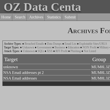
OZ Data Centa
Home
Search
Archives
Statistics
Submit
Archives Fo
Archive Types:
♦
Breached Emails
♦
Data Dumps
♦
Email List
♦
Exploitable Sites/URLS
Target Types:
♦
Unknown
♦
Government
♦
Business
♦
Education
♦
NON Profit
♦
Military
Attack Types:
♦
Unknown
♦
SQLi
♦
XSS
♦
RFI Profit
♦
Phishing
♦
Not Listed
Target
Group
unknown
MUM8L3Z
NSA Email addresses pt 2
MUM8L3Z
NSA Email addresses
MUM8L3Z