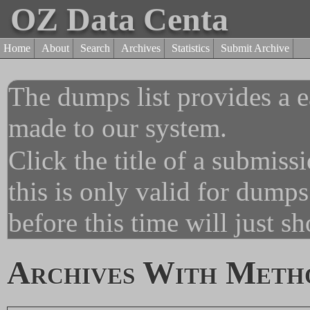
OZ Data Centa
Home
About
Search
Archives
Statistics
Submit Archive
The dumps list provides a e
made to our system.
Click the title of a submiss
this is only valid for dump
before this time will just s
Archives With Meth