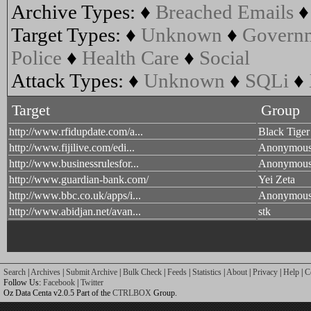
Archive Types:
♦
Breached Emails
Target Types:
♦
Unknown
♦
Govern
Police
♦
Health Care
♦
Social
Attack Types:
♦
Unknown
♦
SQLi
♦
Target
Group
http://www.rfidupdate.com/a...
Black Tiger
http://www.fijilive.com/edi...
Anonymou
http://www.businessrulesfor...
Anonymou
http://www.guardian-bank.com/
Yei Zeta
http://www.bbc.co.uk/apps/i...
Anonymou
http://www.abidjan.net/avan...
stk
Search
|
Archives
|
Submit Archive
|
Bulk Check
|
Feeds
|
Statistics
|
About
|
Privacy
|
Help
|
C
Follow Us:
Facebook
|
Twitter
Oz Data Centa v2.0.5 Part of the
CTRLBOX
Group.