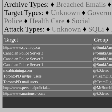
Archive Types:
♦
Breached Emails
Target Types:
♦
Unknown
♦
Govern
Police
♦
Health Care
♦
Social
Attack Types:
♦
Unknown
♦
SQLi
♦
Target
Group
http://www.spvm.qc.ca
@SunkiAn
Canadian Police Server 3
@SunkiAn
Canadian Police Server 2
@SunkiAn
Canadian Police Server 1
@SunkiAn
moabtraining.com
@k0detec
TorontoPD mytps_users
@TeamDigi
TorontoPD mail users
@TeamDigi
http://www.personalpolicial...
@MrBombi
http://www.marionso.com/
@k0detec