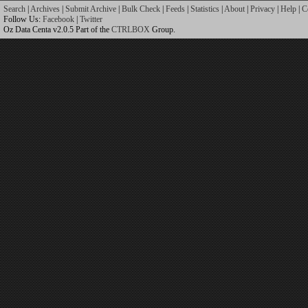
Search
|
Archives
|
Submit Archive
|
Bulk Check
|
Feeds
|
Statistics
|
About
|
Privacy
|
Help
|
C
Follow Us:
Facebook
|
Twitter
Oz Data Centa v2.0.5 Part of the
CTRLBOX
Group.