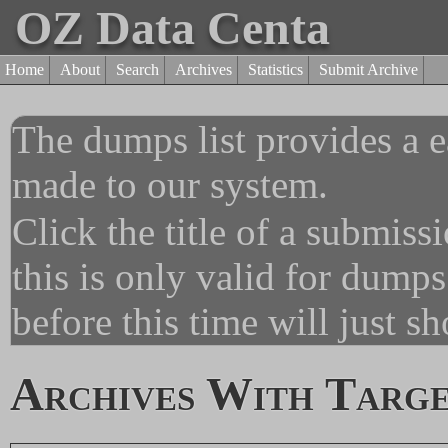
OZ Data Centa
Home
About
Search
Archives
Statistics
Submit Archive
The dumps list provides a e
made to our system.
Click the title of a submiss
this is only valid for dump
before this time will just s
Archives With Targe