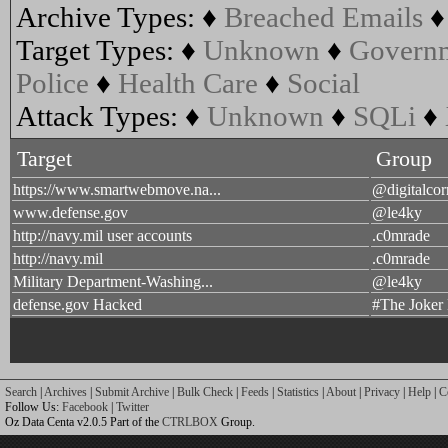
Archive Types:
♦
Breached Emails
Target Types:
♦
Unknown
♦
Govern
Police
♦
Health Care
♦
Social
Attack Types:
♦
Unknown
♦
SQLi
♦
Target
Group
https://www.smartwebmove.na...
@digitalcor
www.defense.gov
@le4ky
http://navy.mil user accounts
.c0mrade
http://navy.mil
.c0mrade
Military Department-Washing...
@le4ky
defense.gov Hacked
#The Joker
Search
|
Archives
|
Submit Archive
|
Bulk Check
|
Feeds
|
Statistics
|
About
|
Privacy
|
Help
|
C
Follow Us:
Facebook
|
Twitter
Oz Data Centa v2.0.5 Part of the
CTRLBOX
Group.