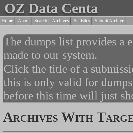
OZ Data Centa
Home
About
Search
Archives
Statistics
Submit Archive
The dumps list provides a e
made to our system.
Click the title of a submiss
this is only valid for dump
before this time will just s
Archives With Targe