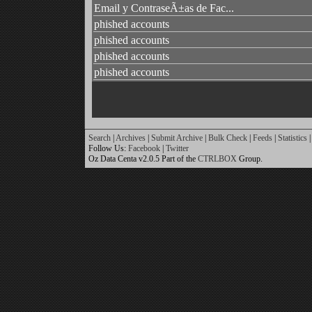
Email y ContraseÃ±as de Fac...
phished accounts
phished accounts
phished accounts
phished accounts
Search
|
Archives
|
Submit Archive
|
Bulk Check
|
Feeds
|
Statistics
|
Follow Us:
Facebook
|
Twitter
Oz Data Centa v2.0.5 Part of the
CTRLBOX
Group.