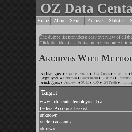
OZ Data Cent
Home
About
Search
Archives
Statistics
The dumps list provides a easy overview of all t
Click the title of a submission to view more inform
Archives With Method
Archive Types:
♦
Breached Emails
♦
Data Dumps
♦
Email List
♦
Target Types:
♦
Unknown
♦
Government
♦
Business
♦
Education
Attack Types:
♦
Unknown
♦
SQLi
♦
XSS
♦
RFI Profit
♦
Phishin
Target
www.independentemployment.ca
Federal Accounts Leaked
unknown
random accounts
uknown