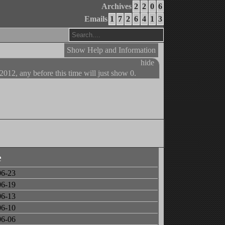
Archives
2
2
0
6
Emails
1
7
2
6
4
1
3
Show Help and Information
hide
 2012, any before this time will just show 0.
e
06-23
06-19
06-13
06-10
06-06