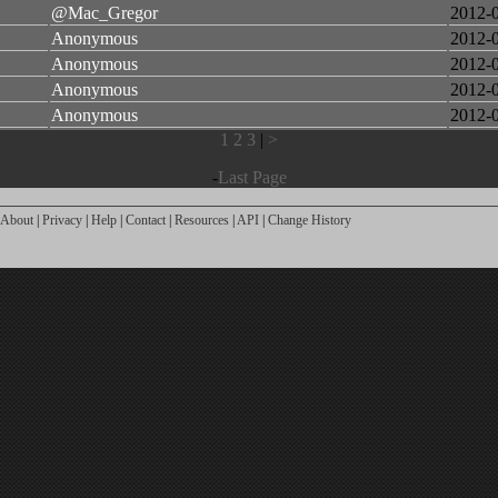
@Mac_Gregor
2012-
Anonymous
2012-
Anonymous
2012-
Anonymous
2012-
Anonymous
2012-
1
2
3
|
>
-
Last Page
About
|
Privacy
|
Help
|
Contact
|
Resources
|
API
|
Change History