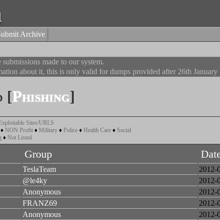
a
Submit Archive
he submissions made to our system.
ation about it, this is only valid for dumps provided after 26th January
 [
Phishing
]
Exploitable Sites/URLS
♦
NON Profit
♦
Military
♦
Police
♦
Health Care
♦
Social
g
♦
Not Listed
Group
Dat
TeslaTeam
2012-
@le4ky
2012-
Anonymous
2012-
FRANZ69
2012-
Anonymous
2012-