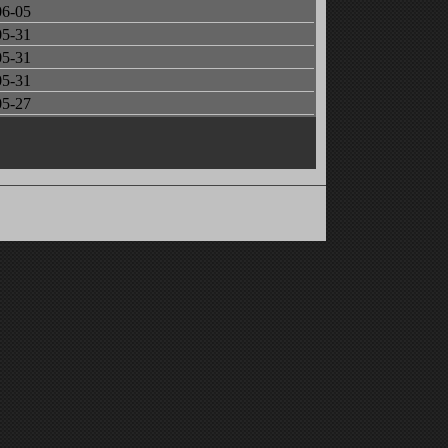
06-05
05-31
05-31
05-31
05-27