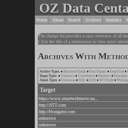
OZ Data Cent
Home
About
Search
Archives
Statistics
The dumps list provides a easy overview of all t
Click the title of a submission to view more inform
Archives With Method
Archive Types:
♦
Breached Emails
♦
Data Dumps
♦
Email List
♦
Target Types:
♦
Unknown
♦
Government
♦
Business
♦
Education
Attack Types:
♦
Unknown
♦
SQLi
♦
XSS
♦
RFI Profit
♦
Phishin
Target
https://www.smartwebmove.na...
http://ATT.com
http://Hostgator.com
unknown
unknown