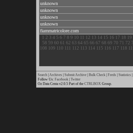
unknown
unknown
unknown
unknown
fiammatricolore.com
1
2
3
4
5
6
7
8
9
10
11
12
13
14
15
16
17
18
19
58
59
60
61
62
63
64
65
66
67
68
69
70
71
72
108
109
110
111
112
113
114
115
116
117
118
11
Search
|
Archives
|
Submit Archive
|
Bulk Check
|
Feeds
|
Statistics
|
Follow Us:
Facebook
|
Twitter
Oz Data Centa v2.0.5 Part of the
CTRLBOX
Group.