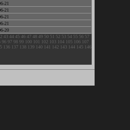
06-21
06-21
06-21
06-21
06-20
2
43
44
45
46
47
48
49
50
51
52
53
54
55
56
57
5
96
97
98
99
100
101
102
103
104
105
106
107
5
136
137
138
139
140
141
142
143
144
145
146