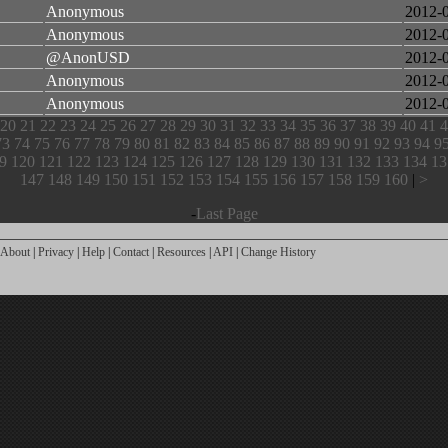
Anonymous
2012-
Anonymous
2012-
@AnonUSD
2012-
Anonymous
2012-
Anonymous
2012-
20
21
22
23
24
25
26
27
28
29
30
31
32
33
34
35
36
37
38
39
40
41
4
73
74
75
76
77
78
79
80
81
82
83
84
85
86
87
88
89
90
91
92
93
94
9
9
120
121
122
123
124
125
126
127
128
129
130
131
132
133
134
13
147
148
149
150
151
152
153
154
155
156
157
158
159
160
|
>
-
Last Page
About
|
Privacy
|
Help
|
Contact
|
Resources
|
API
|
Change History