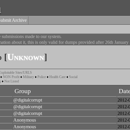
a
Submit Archive
he submissions made to our system.
ation about it, this is only valid for dumps provided after 26th January
 [
Unknown
]
Exploitable Sites/URLS
♦
NON Profit
♦
Military
♦
Police
♦
Health Care
♦
Social
g
♦
Not Listed
Group
Dat
@digitalcorrupt
2012-
@digitalcorrupt
2012-
@digitalcorrupt
2012-
Anonymous
2012-
Anonymous
2012-