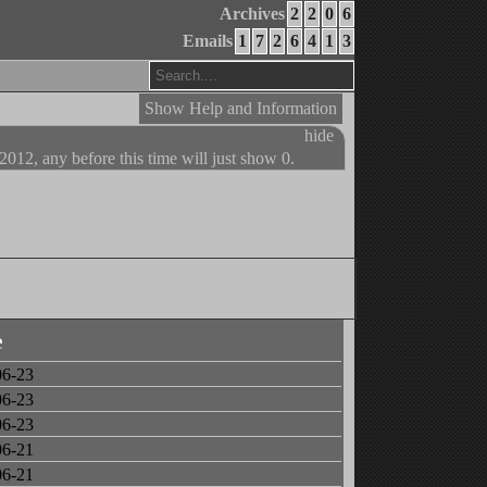
Archives
2
2
0
6
Emails
1
7
2
6
4
1
3
Show Help and Information
hide
 2012, any before this time will just show 0.
e
06-23
06-23
06-23
06-21
06-21